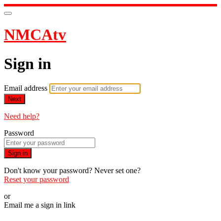
NMCAtv
Sign in
Email address
Next
Need help?
Password
Sign in
Don't know your password? Never set one?
Reset your password
or
Email me a sign in link